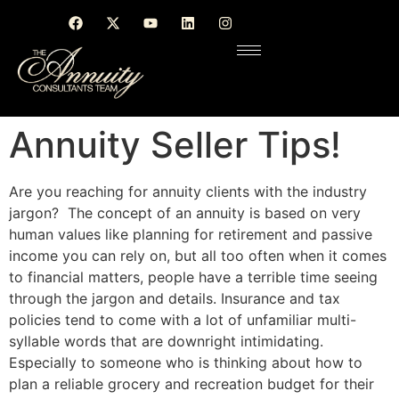
Annuity Seller Tips!
Are you reaching for annuity clients with the industry
jargon? The concept of an annuity
is based
on very
human values like planning for retirement and passive
income you can rely on, but all too often when it comes
to financial matters, people have a terrible time seeing
through the jargon and details. Insurance and tax
policies tend to come with a lot of unfamiliar multi-
syllable words that are downright intimidating.
Especially to someone who is thinking about how to
plan a reliable grocery and recreation budget for their