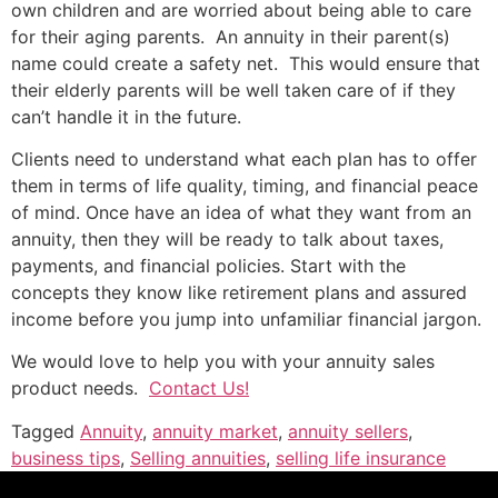
own children and are worried about being able to care
for their aging parents. An annuity in their parent(s)
name could create a safety net. This would ensure that
their elderly parents will be well taken care of if they
can’t handle it in the future.
Clients need to understand what each plan has to offer
them in terms of life quality, timing, and financial peace
of mind. Once have an idea of what they want from an
annuity, then they will be ready to talk about taxes,
payments, and financial policies. Start with the
concepts they know like retirement plans and assured
income before you jump into unfamiliar financial jargon.
We would love to help you with your annuity sales
product needs.
Contact Us!
Tagged
Annuity
,
annuity market
,
annuity sellers
,
business tips
,
Selling annuities
,
selling life insurance