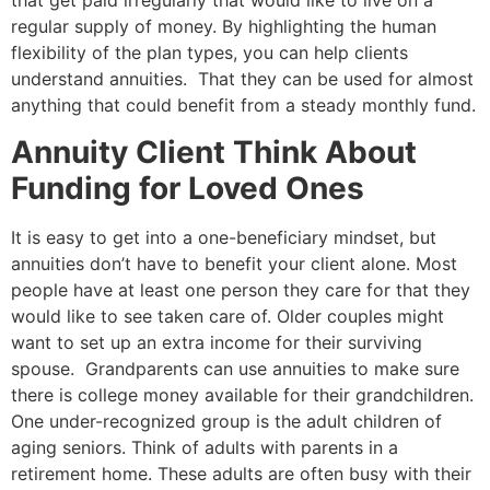
that get paid irregularly that would like to live on a
regular supply of money. By highlighting the human
flexibility of the plan types, you can help clients
understand annuities. That they
can be
used for almost
anything that could benefit from a steady monthly fund.
Annuity Client Think About
Funding for Loved Ones
It is easy to get into a one-beneficiary mindset, but
annuities don’t have to benefit your client alone. Most
people have at least one person they care for that they
would like to see taken care of. Older couples might
want to set up an extra income for their surviving
spouse. Grandparents can use annuities to make sure
there is college money available for their grandchildren.
One under-recognized group is the adult children of
aging seniors. Think of adults with parents in a
retirement home. These adults are often busy with their