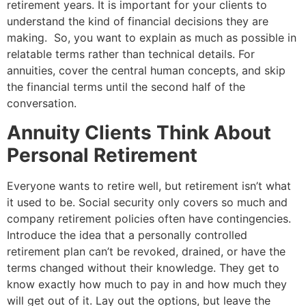
retirement years. It is important for your clients to
understand the kind of financial decisions they are
making. So, you want to explain as much as possible in
relatable terms rather than technical details. For
annuities, cover the central human concepts, and skip
the financial terms until the second half of the
conversation.
Annuity Clients Think About
Personal Retirement
Everyone wants to retire well, but retirement isn’t what
it used
to be
. Social security only covers so much and
company retirement policies often have contingencies.
Introduce the idea that a personally controlled
retirement plan
can’t be
revoked, drained, or have the
terms changed without their knowledge. They get to
know exactly how much to pay in and how much they
will get out of it. Lay out the options, but leave the