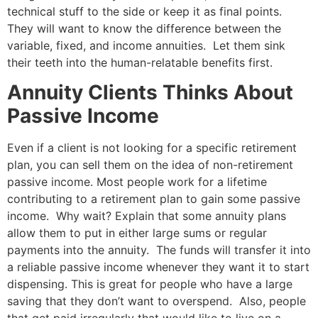
technical stuff to the side or keep it as final points.
They will want to know the difference between the
variable, fixed, and income annuities. Let them sink
their teeth into the human-relatable benefits first.
Annuity Clients Thinks About
Passive Income
Even if a client is not looking for a specific retirement
plan, you can sell them on the idea of non-retirement
passive income. Most people work for a lifetime
contributing to a retirement plan to gain some passive
income. Why wait? Explain that some annuity plans
allow them to put in either large sums or regular
payments into the annuity. The funds will transfer it into
a reliable passive income whenever they want it to start
dispensing. This is great for people who have a large
saving that they don’t want to overspend. Also, people