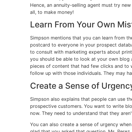
Hence, an annuity-selling agent must try new s
all, to make money!
Learn From Your Own Mis
Simpson mentions that you can learn from the
postcard to everyone in your prospect databas
to consult with marketing experts about print 
you
should be
able to look at your own blog 
pieces of content that had few clicks and to
follow up
with those individuals. They may ha
Create a Sense of Urgenc
Simpson also explains that people can use the
prospective customers. You want to write bl
now
. They need to understand that they aren’t
You can also create a sense of urgency when y
glad that you asked that question, Ms. Perez.