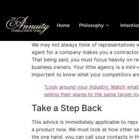
Home
Philosophy
Intentio
We may not always think of representatives w
agent for a company makes you a contractor. Y
That being said, you must focus heavily on rel
business owners. Your little agency is a mini-o
important to know what your competitors are
“Look around your industry. Watch what
selling their wares to the same target m
Take a Step Back
This advice is immediately applicable to reps
a product now. We must look at how other sal
the one hand, you can call your contacts in t