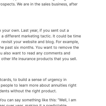
ospects. We are in the sales business, after
your own. Last year, if you sent out a
 different marketing tactic. It could be time
o revisit your website and blog. For example,
the past six months. You want to remove the
 You also want to read any comments and
ther life insurance products that you sell.
tcards, to build a sense of urgency in
 people to learn more about annuities
right
ndents without the right product.
ou can say something like this: “Well, I am
ar over year, making it a predictable