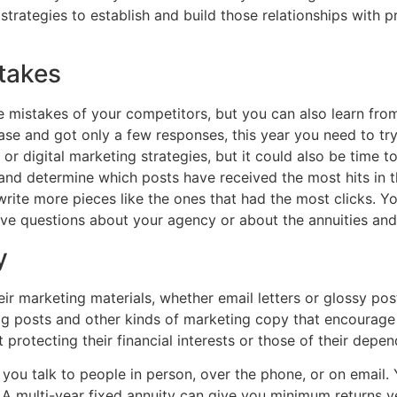
trategies to establish and build those relationships with pr
takes
 mistakes of your competitors, but you can also learn from 
e and got only a few responses, this year you need to try a
or digital marketing strategies, but it could also be time t
and determine which posts have received the most hits in 
 write more pieces like the ones that had the most clicks.
ve questions about your agency or about the annuities and o
y
ir marketing materials, whether email letters or glossy pos
og posts and other kinds of marketing copy that encourage
 protecting their financial interests or those of their depe
ou talk to people in person, over the phone, or on email. Y
 A multi-year fixed annuity can give you minimum returns ye