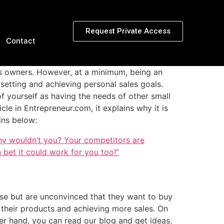
Request Private Access
Contact
ss owners. However, at a minimum, being an
setting and achieving personal sales goals.
 of yourself as having the needs of other small
icle in Entrepreneur.com, it explains why it is
ins below:
hy wouldn’t you? Your competitors are
 bet it could work for you too!”
rse but
are unconvinced
that they want to buy
 their products and achieving more sales. On
her hand, you can read our blog and get ideas.