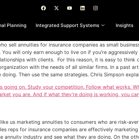
nal Planning
Integrated Support Systems
Insights
ho sell annuities for insurance companies as small busine
ou will only earn enough to live on if you’re aggressively 
ationships with clients. For this reason, it is easy to think
rganization with the needs of all similar firms. In a past art
 doing. Then use the same strategies. Chris Simpson expla
’s going on. Study your competition. Follow what works. W
arket you are. And if what they’re doing is working, you can
 like us marketing annuities to consumers who are risk-ave
es reps for insurance companies are effectively marketing
he annuity industry and see what they are doing. On the ot