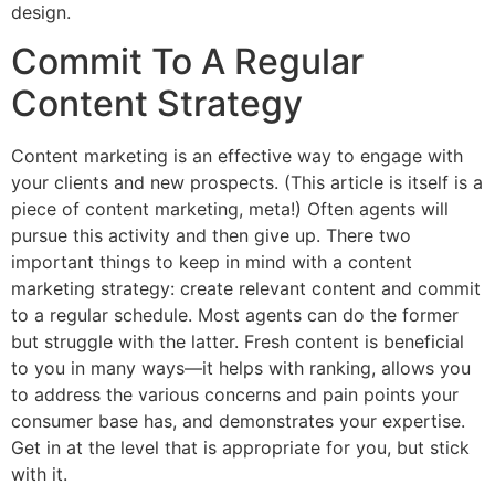
design.
Commit To A Regular
Content Strategy
Content marketing is an effective way to engage with
your clients and new prospects. (This article is itself is a
piece of content marketing, meta!) Often agents will
pursue this activity and then give up. There two
important things to keep in mind with a content
marketing strategy: create relevant content and commit
to a regular schedule. Most agents can do the former
but struggle with the latter. Fresh content is beneficial
to you in many ways—it helps with ranking, allows you
to address the various concerns and pain points your
consumer base has, and demonstrates your expertise.
Get in at the level that is appropriate for you, but stick
with it.