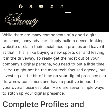
While there are many components of a good digital
presence, many advisors simply build a decent looking
website or claim their social media profiles and leave it
at that. This is like buying a new sports car and leaving
it in the driveway. To really get the most out of your
company’s digital persona, you need to put a little time
in. You might not be the most tech-focused agency, but
investing a little bit of time on your digital presence can
draw new consumers and have a positive impact to
your overall business plan. Here are seven simple ways
to stitch up your digital presence.
Complete Profiles and