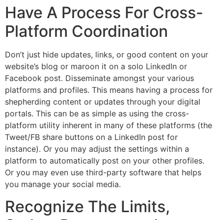
Have A Process For Cross-
Platform Coordination
Don’t just hide updates, links, or good content on your
website’s blog or maroon it on a solo LinkedIn or
Facebook post. Disseminate amongst your various
platforms and profiles. This means having a process for
shepherding content or updates through your digital
portals. This can be as simple as using the cross-
platform utility inherent in many of these platforms (the
Tweet/FB share buttons on a LinkedIn post for
instance). Or you may adjust the settings within a
platform to automatically post on your other profiles.
Or you may even use third-party software that helps
you manage your social media.
Recognize The Limits,