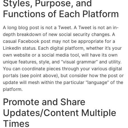
Styles, Purpose, and
Functions of Each Platform
A long blog post is not a Tweet. A Tweet is not an in-
depth breakdown of new social security changes. A
casual Facebook post may not be appropriate for a
LinkedIn status. Each digital platform, whether it’s your
own website or a social media tool, will have its own
unique features, style, and “visual grammar” and utility.
You can coordinate pieces through your various digital
portals (see point above), but consider how the post or
update will mesh within the particular “language” of the
platform.
Promote and Share
Updates/Content Multiple
Times