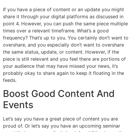
If you have a piece of content or an update you might
share it through your digital platforms as discussed in
point 4. However, you can push the same piece multiple
times over a relevant timeframe. What’s a good
frequency? That’s up to you. You certainly don’t want to
overshare, and you especially don’t want to overshare
the same status, update, or content. However, if the
piece is still relevant and you feel there are portions of
your audience that may have missed your news, it’s
probably okay to share again to keep it floating in the
feeds.
Boost Good Content And
Events
Let’s say you have a great piece of content you are
proud of. Or let’s say you have an upcoming seminar