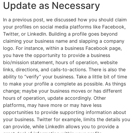
Update as Necessary
In a previous post, we discussed how you should claim
your profiles on social media platforms like Facebook,
Twitter, or LinkedIn. Building a profile goes beyond
claiming your business name and slapping a company
logo. For instance, within a business Facebook page,
you have the opportunity to provide a business
bio/mission statement, hours of operation, website
links, directions, and calls-to-actions. There is also the
ability to “verify” your business. Take a little bit of time
to make your profile a complete as possible. As things
change; maybe your business moves or has different
hours of operation, update accordingly. Other
platforms, may have more or may have less
opportunities to provide supporting information about
your business. Twitter for example, limits the details you
can provide, while LinkedIn allows you to provide a