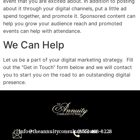
event that you are excited about. In addition to posting
about it through your digital channels, put a little ad
spend together, and promote it. Sponsored content can
help you grow your audience reach and promoted
events can help with attendance.
We Can Help
Let us be a part of your digital marketing strategy. Fill
out the “Get in Touch” form below and we will contact
you to start you on the road to an outstanding digital
presence.
info@theannuityconsultants.com
(855) 468-8228