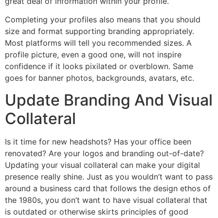
great deal of information within your profile.
Completing your profiles also means that you should
size and format supporting branding appropriately.
Most platforms will tell you recommended sizes. A
profile picture, even a good one, will not inspire
confidence if it looks pixilated or overblown. Same
goes for banner photos, backgrounds, avatars, etc.
Update Branding And Visual
Collateral
Is it time for new headshots? Has your office been
renovated? Are your logos and branding out-of-date?
Updating your visual collateral can make your digital
presence really shine. Just as you wouldn’t want to pass
around a business card that follows the design ethos of
the 1980s, you don’t want to have visual collateral that
is outdated or otherwise skirts principles of good