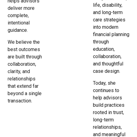
helps advisors
life, disability,
deliver more
and long-term
complete,
care strategies
intentional
into modern
guidance.
financial planning
through
We believe the
education,
best outcomes
collaboration,
are built through
and thoughtful
collaboration,
case design.
clarity, and
relationships
Today, she
that extend far
continues to
beyond a single
help advisors
transaction.
build practices
rooted in trust,
long-term
relationships,
and meaningful