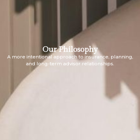
Our Philosophy
A more intentional approach to insurance, planning,
and long-term advisor relationships.