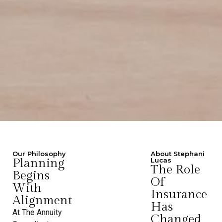
Our Philosophy
About Stephani
Planning
Lucas
The Role
Begins
Of
With
Insurance
Alignment
Has
At The Annuity
Changed