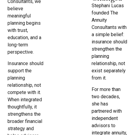
Consultants, we
Stephani Lucas
believe
founded The
meaningful
Annuity
planning begins
Consultants with
with trust,
a simple belief:
education, and a
insurance should
long-term
strengthen the
perspective.
planning
relationship, not
Insurance should
exist separately
support the
from it.
planning
relationship, not
For more than
compete with it.
two decades,
When integrated
she has
thoughtfully, it
partnered with
strengthens the
independent
broader financial
advisors to
strategy and
integrate annuity,