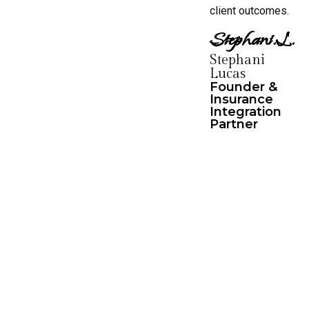
client outcomes.
Stephani.L.
Stephani
Lucas
Founder &
Insurance
Integration
Partner