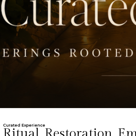
Curated Experience
Ritual. Restoration. 