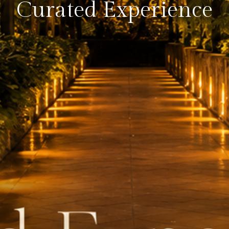
Curated Experience