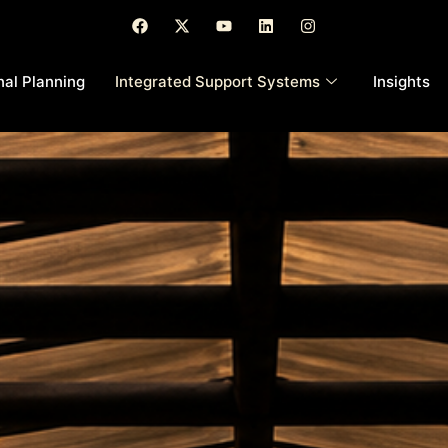
nal Planning
Integrated Support Systems
Insights