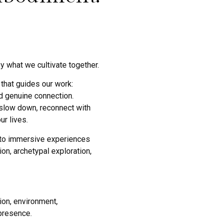
y what we cultivate together.
that guides our work:
nd genuine connection.
 slow down, reconnect with
r lives.
nto immersive experiences
on, archetypal exploration,
ion, environment,
presence.