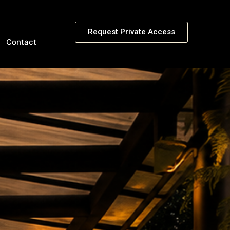
Request Private Access
Contact