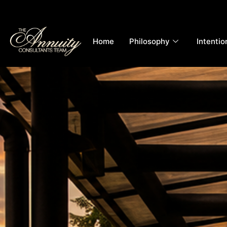
Home
Philosophy
Intentio