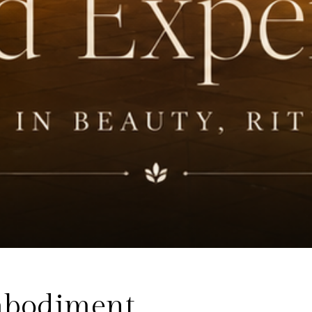
Embodiment.