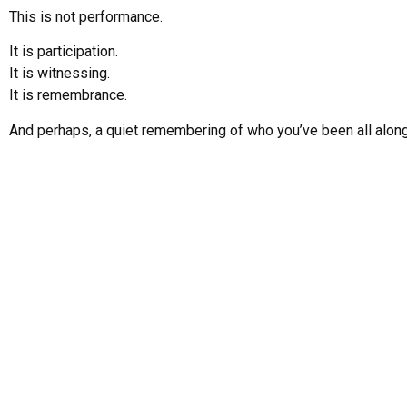
This is not performance.
It is participation.
It is witnessing.
It is remembrance.
And perhaps, a quiet remembering of who you’ve been all along