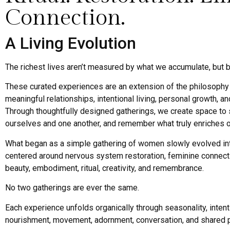
Connection.
A Living Evolution
The richest lives aren’t measured by what we accumulate, but b
These curated experiences are an extension of the philosophy 
meaningful relationships, intentional living, personal growth, a
Through thoughtfully designed gatherings, we create space to
ourselves and one another, and remember what truly enriches ou
What began as a simple gathering of women slowly evolved i
centered around nervous system restoration, feminine connecti
beauty, embodiment, ritual, creativity, and remembrance.
No two gatherings are ever the same.
Each experience unfolds organically through seasonality, intent
nourishment, movement, adornment, conversation, and shared 